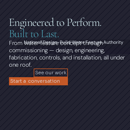
Engineered to Perform.
Built to Last.
From water feature concept through 
National Design-Build Water Feature Authority
commissioning — design, engineering, 
fabrication, controls, and installation, all under 
one roof.
See our work
Start a  conversation 