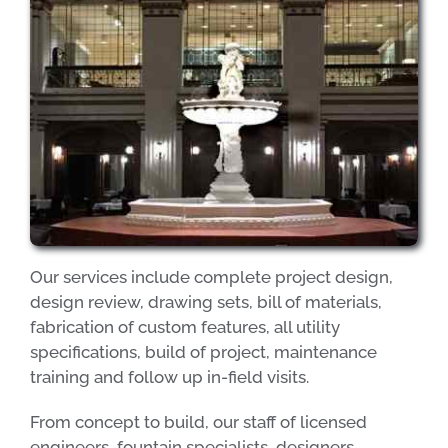
Our services include complete project design,
design review, drawing sets, bill of materials,
fabrication of custom features, all utility
specifications, build of project, maintenance
training and follow up in-field visits.
From concept to build, our staff of licensed
engineers, fountain specialists, designers,