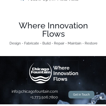
Where Innovation
Flows
Design - Fabricate - Build - Repair - Maintain - Restore
info@chicagofountain.com
Get in Touch
+1.773.506.7800