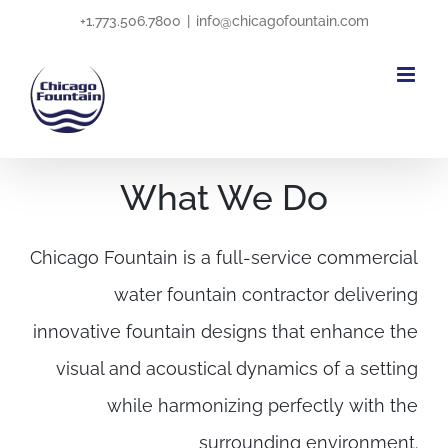
Skip
+1.773.506.7800
|
info@chicagofountain.com
to
content
What We Do
Chicago Fountain is a full-service commercial
water fountain contractor delivering
innovative fountain designs that enhance the
visual and acoustical dynamics of a setting
while harmonizing perfectly with the
surrounding environment.