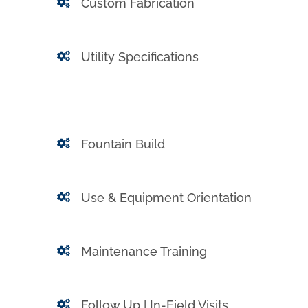
Custom Fabrication
Utility Specifications
Fountain Build
Use & Equipment Orientation
Maintenance Training
Follow Up | In-Field Visits