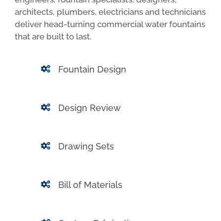
architects, plumbers, electricians and technicians
deliver head-turning commercial water fountains
that are built to last.
Fountain Design
Design Review
Drawing Sets
Bill of Materials